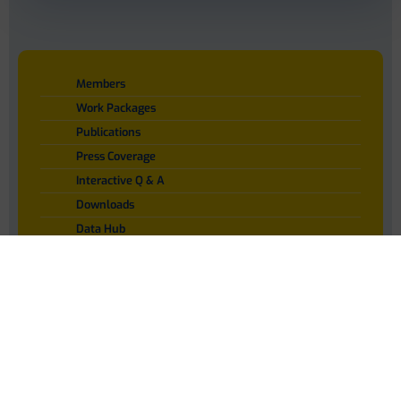
Members
Work Packages
Publications
Press Coverage
Interactive Q & A
Downloads
Data Hub
Contact
Privacy Policy
Language : EN
Disclaimer
Privacy Policy
Member Login