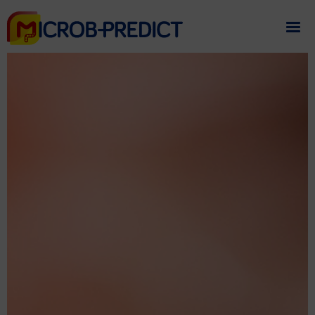
If you need assistance
please contact us
.