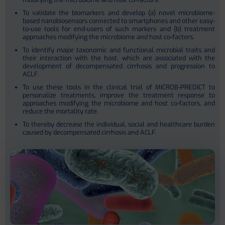
To validate the biomarkers and develop (a) novel microbiome-
based nanobiosensors connected to smartphones and other easy-
to-use tools for end-users of such markers and (b) treatment
approaches modifying the microbiome and host co-factors.
To identify major taxonomic and functional microbial traits and
their interaction with the host, which are associated with the
development of decompensated cirrhosis and progression to
ACLF.
To use these tools in the clinical trial of MICROB-PREDICT to
personalize treatments, improve the treatment response to
approaches modifying the microbiome and host co-factors, and
reduce the mortality rate.
To thereby decrease the individual, social and healthcare burden
caused by decompensated cirrhosis and ACLF.