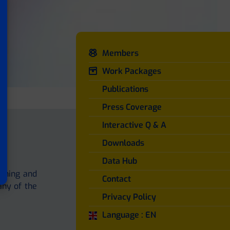
Members
Work Packages
Publications
Press Coverage
Interactive Q & A
Downloads
Data Hub
aining and
Contact
any of the
Privacy Policy
Language : EN