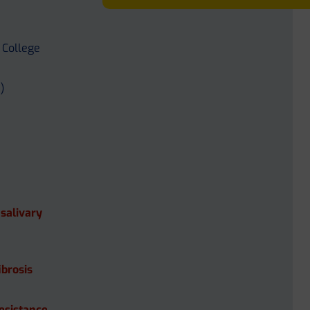
 College
)
 salivary
ibrosis
Resistance