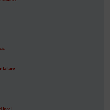
sis
r failure
d fecal