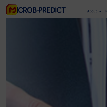
About