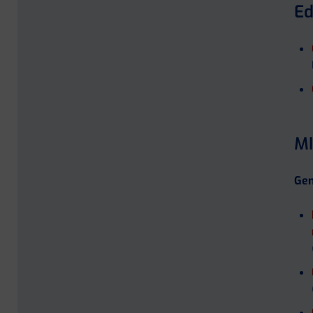
Ed
MI
Gen