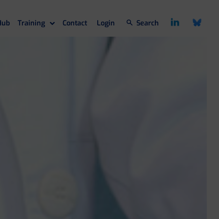
Hub
Training
Contact
Login
Search