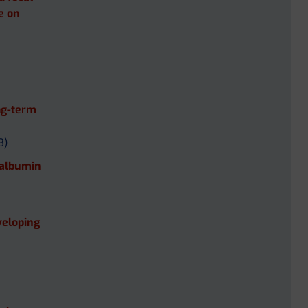
te on
ng-term
B)
 albumin
veloping