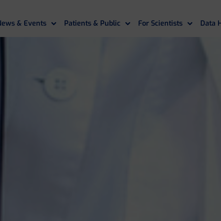
News & Events
Patients & Public
For Scientists
Data 
If you need assistance
please contact us
.