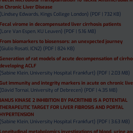
in Chronic Liver Disease
(Lindsey Edwards, Kings College London) (PDF | 732 KB)
Fecal virome in decompensated liver cirrhosis patients
(Lore Van Espen, KU Leuven) (PDF | 5.16 MB)
From biomarkers to biosensors: an unexpected journey
(Giulio Rosati, ICN2) (PDF | 824 KB)
Generation of rat models of acute decompensation of cirrho
developing ACLF
(Sabine Klein, University Hospital Frankfurt) (PDF | 2.03 MB)
Gut immunity and integrity markers in acute on chronic live
(Dávid Tornai, University of Debrecen) (PDF | 4.35 MB)
JANUS KINASE 2 INHIBITION BY PACRITINIB IS A POTENTIAL
THERAPEUTIC TARGET FOR LIVER FIBROSIS AND PORTAL
HYPERTENSION
(Sabine Klein, University Hospital Frankfurt) (PDF | 3.63 MB)
Longitudinal metabolomics investigations of blood, urine an