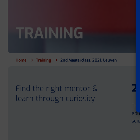
TRAINING
Home
Training
2nd Masterclass, 2021, Leuven
2
Find the right mentor &
learn through curiosity
The
edu
sci