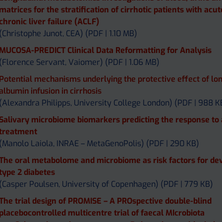
matrices for the stratification of cirrhotic patients with acu
chronic liver failure (ACLF)
(Christophe Junot, CEA) (PDF | 1.10 MB)
MUCOSA-PREDICT Clinical Data Reformatting for Analysis
(Florence Servant, Vaiomer) (PDF | 1.06 MB)
Potential mechanisms underlying the protective effect of lo
albumin infusion in cirrhosis
(Alexandra Philipps, University College London) (PDF | 988 K
Salivary microbiome biomarkers predicting the response to
treatment
(Manolo Laiola, INRAE – MetaGenoPolis) (PDF | 290 KB)
The oral metabolome and microbiome as risk factors for de
type 2 diabetes
(Casper Poulsen, University of Copenhagen) (PDF | 779 KB)
The trial design of PROMISE – A PROspective double-blind
placebocontrolled multicentre trial of faecal MIcrobiota