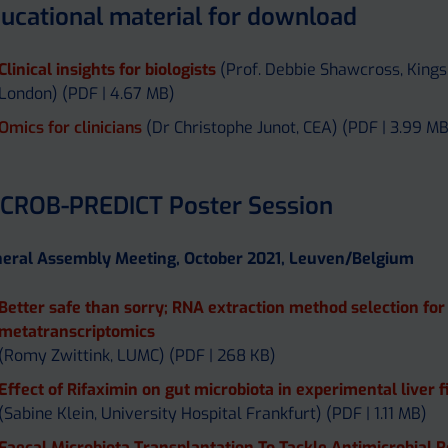
ucational material for download
Clinical insights for biologists
(Prof. Debbie Shawcross, Kings
London) (PDF | 4.67 MB)
Omics for clinicians
(Dr Christophe Junot, CEA) (PDF | 3.99 MB
CROB-PREDICT Poster Session
eral Assembly Meeting, October 2021, Leuven/Belgium
Better safe than sorry; RNA extraction method selection for
metatranscriptomics
(Romy Zwittink, LUMC) (PDF | 268 KB)
Effect of Rifaximin on gut microbiota in experimental liver f
(Sabine Klein, University Hospital Frankfurt) (PDF | 1.11 MB)
Faecal Microbiota Transplantation To Tackle Antimicrobial 