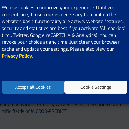
We use cookies to improve your experience. Until you
consent, only those cookies necessary to maintain the
website's basic functionality are active. Website features,
security and statistics are best if you activate "All cookies"
(incl. Twitter, Google reCAPTCHA & Analytics). You can
revoke your choice at any time. Just clear your browser
cache and update your settings. Please also view our
Privacy Policy.
nd Masterclass, 2021, Leuven
Accept all Cookies
Cookie Settings
 Training section offers information on MICROB-PREDICT tr
cation activities for early career researchers interested in 
entific fields of MICROB-PREDICT.