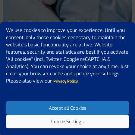
PATIENTS & PUBLIC
We use cookies to improve your experience. Until you
consent, only those cookies necessary to maintain the
Home
Patients & Public
HUNGARIAN
website's basic functionality are active. Website
features, security and statistics are best if you activate
"All cookies" (incl. Twitter, Google reCAPTCHA &
Analytics). You can revoke your choice at any time. Just
clear your browser cache and update your settings.
Please also view our
Privacy Policy.
HUNGARIAN
Miért fontos?
Accept all Cookies
Klinikai vizsgálatok
Cookie Settings
Hasznos linkek