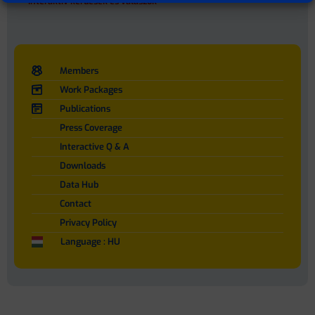
Interaktív kérdések és válaszok
Members
Work Packages
Publications
Press Coverage
Interactive Q & A
Downloads
Data Hub
Contact
Privacy Policy
Language : HU