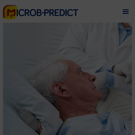
If you need assistance
please contact us
.