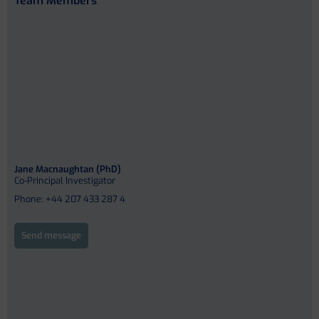
Team Members
Jane Macnaughtan (PhD)
Co-Principal Investigator
Phone: +44 207 433 287 4
Send message