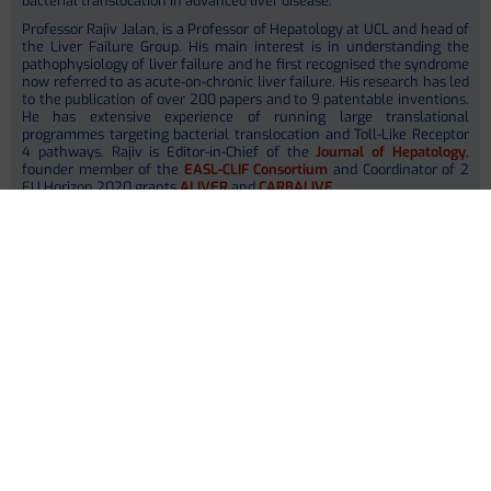
bacterial translocation in advanced liver disease.
Professor Rajiv Jalan, is a Professor of Hepatology at UCL and head of
the Liver Failure Group. His main interest is in understanding the
pathophysiology of liver failure and he first recognised the syndrome
now referred to as acute-on-chronic liver failure. His research has led
to the publication of over 200 papers and to 9 patentable inventions.
He has extensive experience of running large translational
programmes targeting bacterial translocation and Toll-Like Receptor
4 pathways. Rajiv is Editor-in-Chief of the
Journal of Hepatology
,
founder member of the
EASL-CLIF Consortium
and Coordinator of 2
EU Horizon 2020 grants
ALIVER
and
CARBALIVE
.
Dr. Jane MacNaughtan, is a Senior Lecturer in Hepatology and has
extensive experience in studying the gut-liver axis in liver failure. Her
research with Yaq-001 in preclinical models of cirrhosis and non-
alcoholic steatohepatitis constituted the proof of concept data for the
successful Horizon 2020 CARBALIVE program. She is actively
involved the subsequent translational work and is leading on
delivering the CARBALIVE grant.
Within MICROB-PREDICT, UCL is involved in selection and collection of
control samples (
WP1
) and validation of
in vitro
findings in
experimental cirrhosis in analbuminic rats treated with albumin
(
WP6
). They will be a centre for the interventional clinical study
(
WP7
) and involved in dissemination activity for scientists and
medical community.