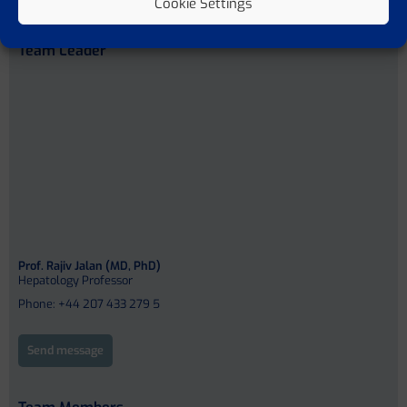
Cookie Settings
Team Leader
Prof. Rajiv Jalan (MD, PhD)
Hepatology Professor
Phone: +44 207 433 279 5
Send message