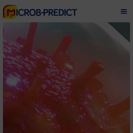
If you need assistance
please contact us
.