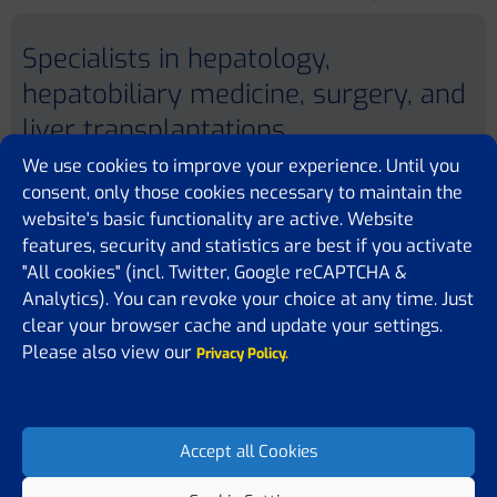
Specialists in hepatology,
hepatobiliary medicine, surgery, and
liver transplantations
We use cookies to improve your experience. Until you
consent, only those cookies necessary to maintain the
website's basic functionality are active. Website
features, security and statistics are best if you activate
"All cookies" (incl. Twitter, Google reCAPTCHA &
Analytics). You can revoke your choice at any time. Just
University College London
Rowland Hill Street
clear your browser cache and update your settings.
London
Please also view our
NW6 3PJ
Privacy Policy.
UNITED KINGDOM
Website
Accept all Cookies
Previous member
Next member