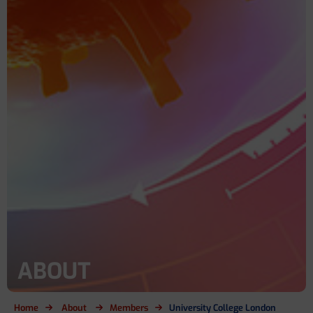
ABOUT
Home
About
Members
University College London