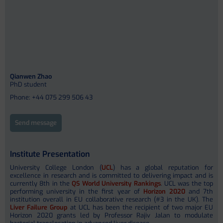
Qianwen Zhao
PhD student
Phone: +44 075 299 506 43
Send message
Institute Presentation
University College London (
UCL
) has a global reputation for
excellence in research and is committed to delivering impact and is
currently 8th in the
QS World University Rankings
. UCL was the top
performing university in the first year of
Horizon 2020
and 7th
institution overall in EU collaborative research (#3 in the UK). The
Liver Failure Group
at UCL has been the recipient of two major EU
Horizon 2020 grants led by Professor Rajiv Jalan to modulate