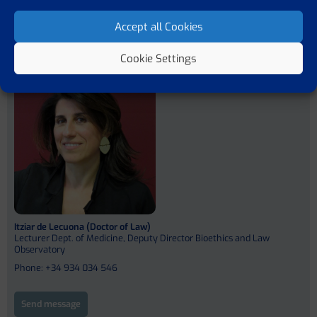
Previous member
Next member
Accept all Cookies
Cookie Settings
Team Leader
Itziar de Lecuona (Doctor of Law)
Lecturer Dept. of Medicine, Deputy Director Bioethics and Law
Observatory
Phone: +34 934 034 546
Send message