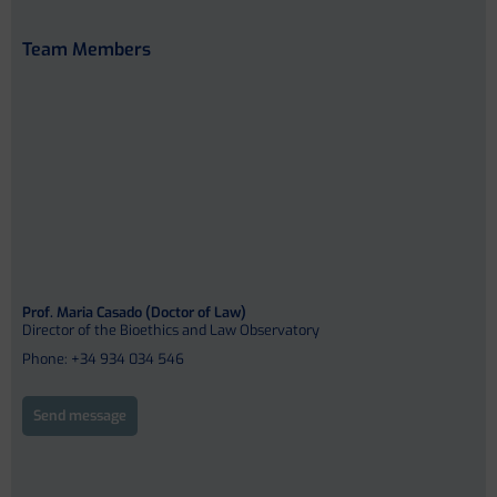
Team Members
Prof. Maria Casado (Doctor of Law)
Director of the Bioethics and Law Observatory
Phone: +34 934 034 546
Send message