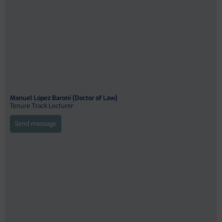
Manuel López Baroni (Doctor of Law)
Tenure Track Lecturer
Send message