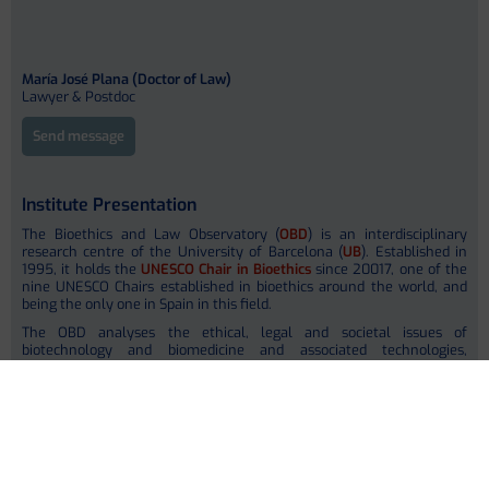
María José Plana (Doctor of Law)
Lawyer & Postdoc
Send message
Institute Presentation
The Bioethics and Law Observatory (
OBD
) is an interdisciplinary
research centre of the University of Barcelona (
UB
). Established in
1995, it holds the
UNESCO Chair in Bioethics
since 20017, one of the
nine UNESCO Chairs established in bioethics around the world, and
being the only one in Spain in this field.
The OBD analyses the ethical, legal and societal issues of
biotechnology and biomedicine and associated technologies,
anchoring its work in research, teaching and knowledge transfer in
internationally recognized human rights. The OBD ´s Opinion Group
promotes social debate on bioethical issues by publishing a series of
reports with proven impact in national and local regulations as well
as in scientific societies. The main goal is to promote a more informed
society to foster informed decision making processes in bioethics. The
OBD is partly located at the
School of Law
(headquarters) and has