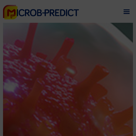
If you need assistance
please contact us
.