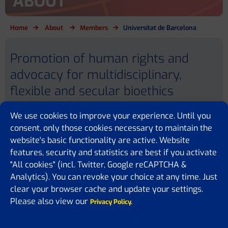
ABOUT
Home
About
Members
Universitat de Barcelona
Promotion of human rights and
advocacy for multidisciplinary,
flexible and secular bioethics
We use cookies to improve your experience. Until you
consent, only those cookies necessary to maintain the
website's basic functionality are active. Website
features, security and statistics are best if you activate
Universitat de Barcelona
"All cookies" (incl. Twitter, Google reCAPTCHA &
684 Diagonal Avenue
08034 Barcelona
Analytics). You can revoke your choice at any time. Just
SPAIN
clear your browser cache and update your settings.
Please also view our
Privacy Policy.
Website