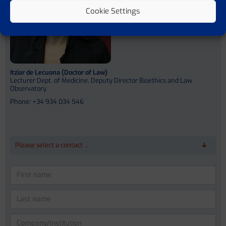
Cookie Settings
Itziar de Lecuona (Doctor of Law)
Lecturer Dept. of Medicine, Deputy Director Bioethics and Law
Observatory
Phone: +34 934 034 546
Please select a contact ...
Please
leave
this
field
empty.
Prof. Dr. Dr. med. Jonel Trebicka
Prof. Vicente Arroyo Perez (MD)