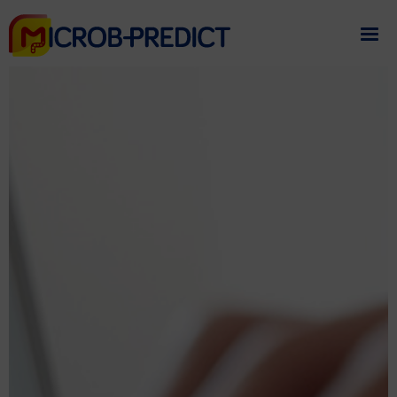
If you need assistance
please contact us
.