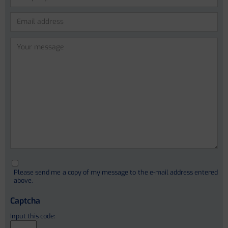
Anna Bosch (PhD)
Lidia Garcia-Campmany (PhD)
Anna Curto Vilalta
Please
leave
Cristina Sanchez Garrido
this
Ferrán Aguilar
field
empty.
Ivica Letunic (PhD)
Christophe Junot (PhD)
Please send me a copy of my message to the e-mail address entered
François Fenaille (PhD)
above.
Stephanie Simon (PhD)
Captcha
Alain Pruvost
Etienne Thévenot
Input this code: