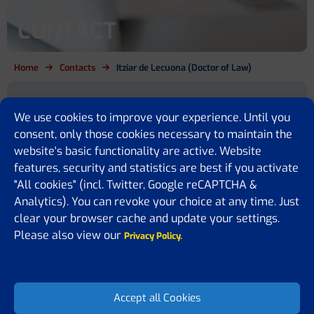
CONTACT
Home
Contacts
Itziar de Lecuona (Doctor of Law)
Are you a cirrhosis patient, relative,
We use cookies to improve your experience. Until you
policy maker or simply want to
consent, only those cookies necessary to maintain the
website's basic functionality are active. Website
know more?
features, security and statistics are best if you activate
"All cookies" (incl. Twitter, Google reCAPTCHA &
We are here for you
Analytics). You can revoke your choice at any time. Just
If you have any questions or would like to share some feedback or
clear your browser cache and update your settings.
ideas with us, please feel free to contact us. We are happy to assist
Please also view our
Privacy Policy.
you, answer your questions, or receive suggestions on how to
improve our website.
Accept all Cookies