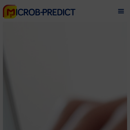
If you need assistance
please contact us
.