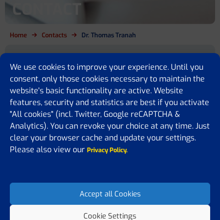
CONTACT
Home
Contacts
Dr. Thomas Tranah
Are you a cirrhosis patient, relative,
We use cookies to improve your experience. Until you
policy maker or simply want to
consent, only those cookies necessary to maintain the
website's basic functionality are active. Website
know more?
features, security and statistics are best if you activate
"All cookies" (incl. Twitter, Google reCAPTCHA &
We are here for you
Analytics). You can revoke your choice at any time. Just
clear your browser cache and update your settings.
If you have any questions or would like to share some feedback or
ideas with us, please feel free to contact us. We are happy to assist
Please also view our
Privacy Policy.
you, answer your questions, or receive suggestions on how to
improve our website.
Accept all Cookies
Cookie Settings