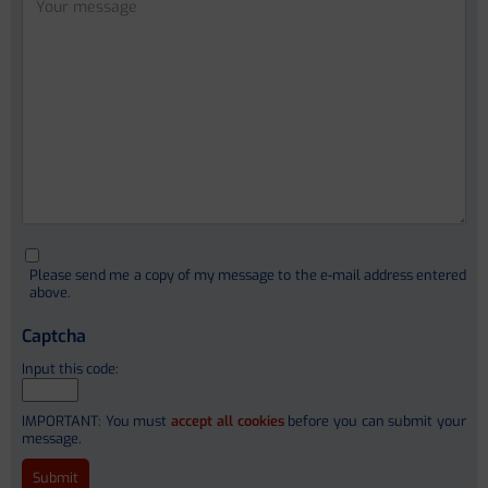
Cristina Sanchez Garrido
Ferrán Aguilar
Ivica Letunic (PhD)
Christophe Junot (PhD)
Please send me a copy of my message to the e-mail address entered
François Fenaille (PhD)
above.
Stephanie Simon (PhD)
Captcha
Alain Pruvost
Input this code:
Etienne Thévenot
IMPORTANT: You must
accept all cookies
before you can submit your
message.
Dr. Ameli Schwalber