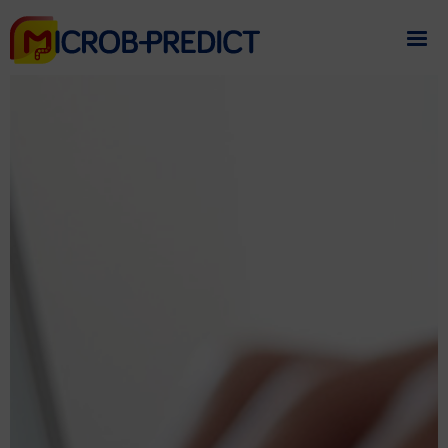
If you need assistance
please contact us
.