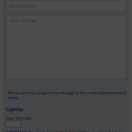
Lidia Garcia-Campmany (PhD)
Anna Curto Vilalta
Please
leave
Cristina Sanchez Garrido
this
Ferrán Aguilar
field
empty.
Ivica Letunic (PhD)
Christophe Junot (PhD)
Please send me a copy of my message to the e-mail address entered
François Fenaille (PhD)
above.
Stephanie Simon (PhD)
Captcha
Alain Pruvost
Etienne Thévenot
Input this code: