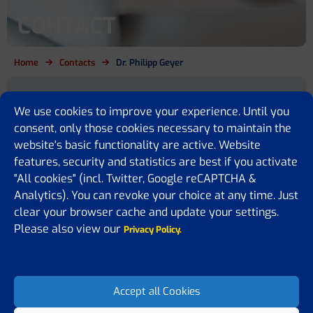
CONTACT
Home
Contacts
Dr. Philipp Geyer
Are you a cirrhosis patient, relative,
We use cookies to improve your experience. Until you
policy maker or simply want to
consent, only those cookies necessary to maintain the
website's basic functionality are active. Website
know more?
features, security and statistics are best if you activate
"All cookies" (incl. Twitter, Google reCAPTCHA &
We are here for you
Analytics). You can revoke your choice at any time. Just
If you have any questions or would like to share some feedback or
clear your browser cache and update your settings.
ideas with us, please feel free to contact us. We are happy to assist
Please also view our
Privacy Policy.
you, answer your questions, or receive suggestions on how to
improve our website.
Accept all Cookies