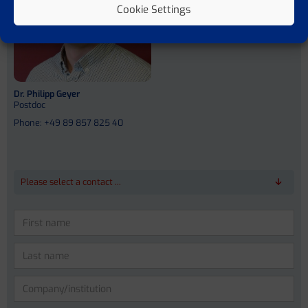
Cookie Settings
Dr. Philipp Geyer
Postdoc
Phone: +49 89 857 825 40
Please select a contact ...
Please
leave
this
field
empty.
Prof. Dr. Dr. med. Jonel Trebicka
Prof. Vicente Arroyo Perez (MD)
Anna Bosch (PhD)