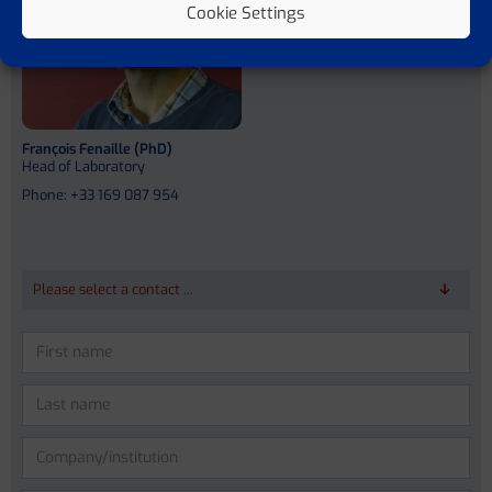
Cookie Settings
François Fenaille (PhD)
Head of Laboratory
Phone: +33 169 087 954
Please select a contact ...
Please leave this field empty.
Prof. Dr. Dr. med. Jonel Trebicka
Prof. Vicente Arroyo Perez (MD)
Anna Bosch (PhD)