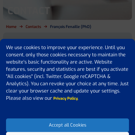
CONTACT
Home
Contacts
François Fenaille (PhD)
Are you a cirrhosis patient, relative,
We use cookies to improve your experience. Until you
policy maker or simply want to
consent, only those cookies necessary to maintain the
website's basic functionality are active. Website
know more?
features, security and statistics are best if you activate
"All cookies" (incl. Twitter, Google reCAPTCHA &
We are here for you
Analytics). You can revoke your choice at any time. Just
clear your browser cache and update your settings.
If you have any questions or would like to share some feedback or
ideas with us, please feel free to contact us. We are happy to assist
Please also view our
Privacy Policy.
you, answer your questions, or receive suggestions on how to
improve our website.
Accept all Cookies