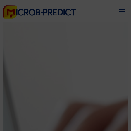
If you need assistance
please contact us
.