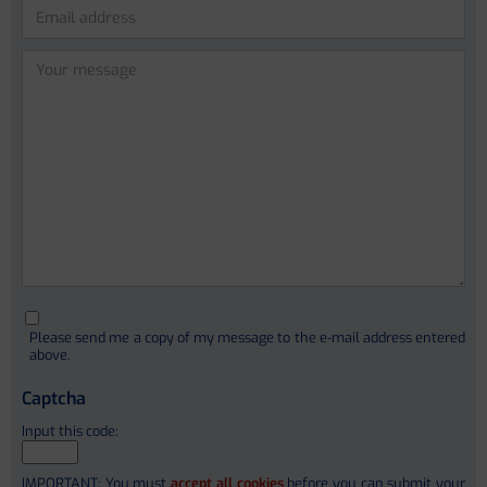
Lidia Garcia-Campmany (PhD)
Anna Curto Vilalta
Please leave this field empty.
Cristina Sanchez Garrido
Ferrán Aguilar
Ivica Letunic (PhD)
Christophe Junot (PhD)
Please send me a copy of my message to the e-mail address entered
François Fenaille (PhD)
above.
Stephanie Simon (PhD)
Captcha
Alain Pruvost
Input this code:
Etienne Thévenot
IMPORTANT: You must
accept all cookies
before you can submit your