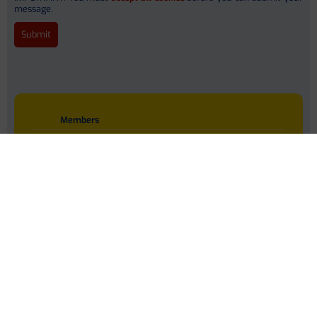
message.
Dr. Ameli Schwalber
Nina Donner (PhD)
Jessica Smith
Members
Work Packages
Adonia Dhanjal
Publications
Press Coverage
Interactive Q & A
Marko Korenjak
Downloads
Data Hub
Contact
Privacy Policy
Prof. Peer Bork (PhD)
Language : EN
Dr. Michael Kuhn
Stefanie Kandels